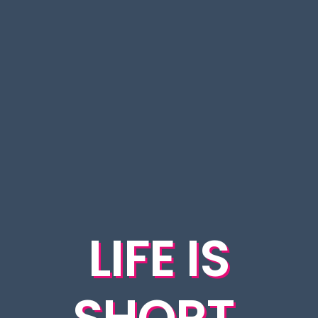
LIFE IS