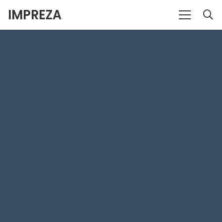
IMPREZA