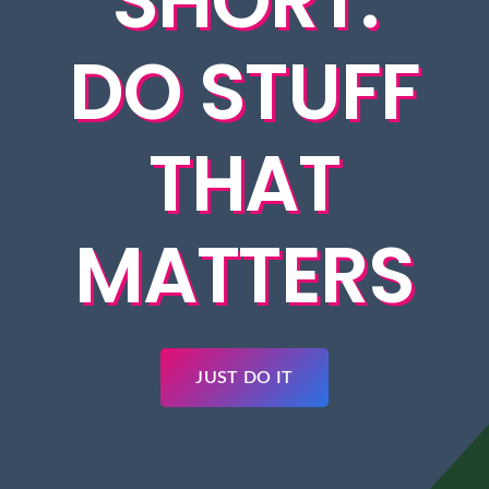
SHORT.
DO STUFF
THAT
MATTERS
JUST DO IT