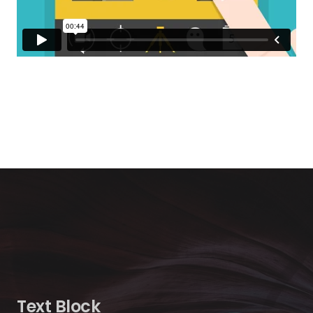
Text Block