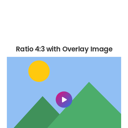
Ratio 4:3 with Overlay Image