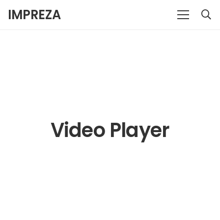
IMPREZA
Video Player