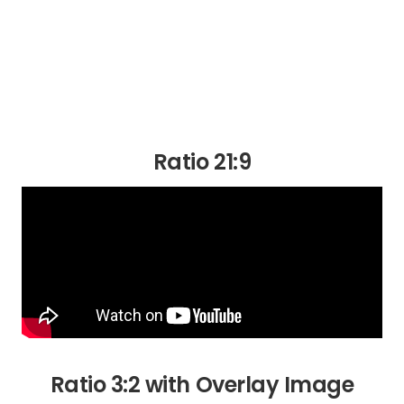
Ratio 21:9
Ratio 3:2 with Overlay Image