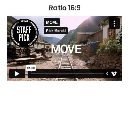
Ratio 16:9