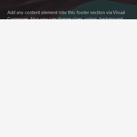
Add any content element into this footer section via Visual
Composer. Also you can change sizes, colors, background
image of all footer sections.
Goodbuy unconvenient widget-oriented content of footer
areas! Customize your footer as any other page section!
Recent Posts
This Post Looks Beautiful even with Long Interesting
Title
April 12, 2019
Satisfaction Lies in the Effort
November 21, 2018
Another Interesting Single Post
September 20, 2018