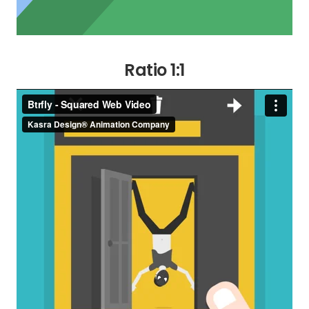
Ratio 1:1